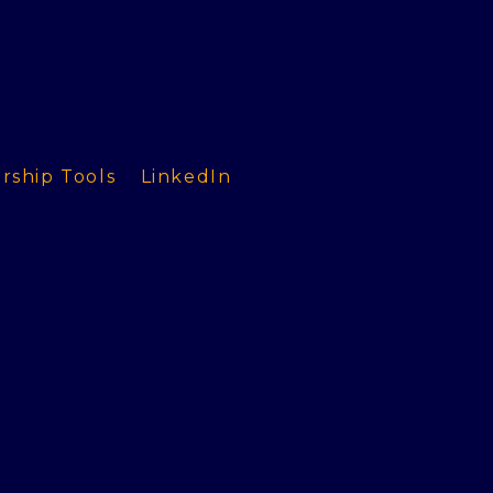
rship Tools
LinkedIn