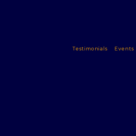
Testimonials
Events