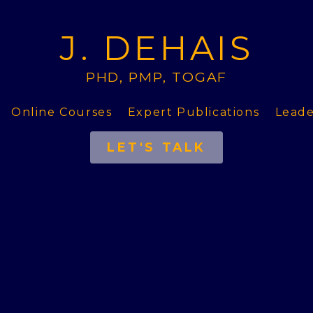
J. DEHAIS
PHD, PMP, TOGAF
Online Courses
Expert Publications
Leade
LET'S TALK