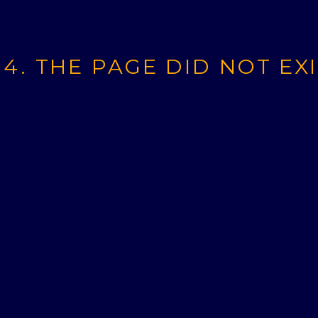
4. THE PAGE DID NOT EX