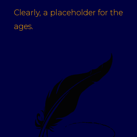
Clearly, a placeholder for the
ages.