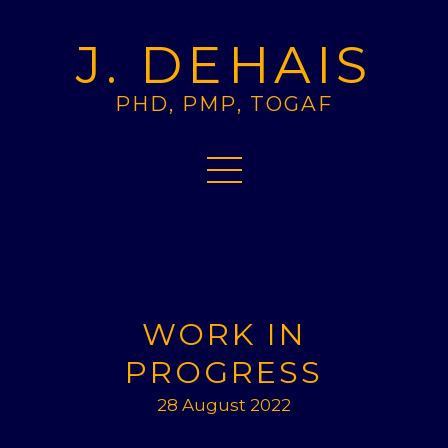
J. DEHAIS
PHD, PMP, TOGAF
WORK IN
PROGRESS
28 August 2022