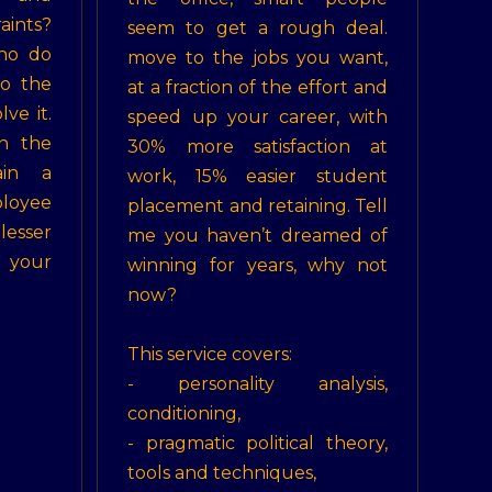
ints?
seem to get a rough deal.
ho do
move to the jobs you want,
to the
at a fraction of the effort and
lve it.
speed up your career, with
n the
30% more satisfaction at
ain a
work, 15% easier student
loyee
placement and retaining. Tell
lesser
me you haven’t dreamed of
your
winning for years, why not
now?
This service covers:
- personality analysis,
conditioning,
- pragmatic political theory,
tools and techniques,