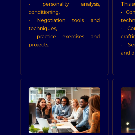
- personality analysis,
This s
conditioning,
- Co
- Negotiation tools and
techn
techniques,
- Com
- practice exercises and
crafti
projects.
- Se
and d