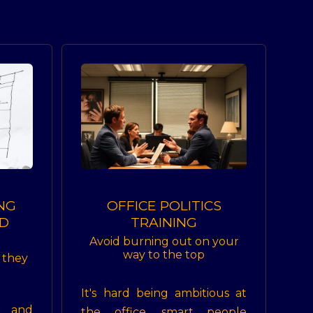
NG
OFFICE POLITICS
D
TRAINING
Avoid burning out on your
way to the top
e they
It's hard being ambitious at
t and
the office, smart people