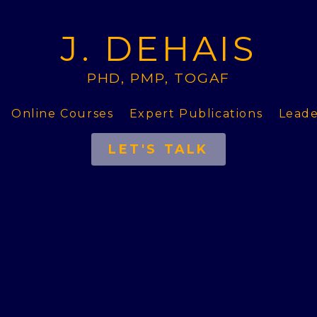
J. DEHAIS
PHD, PMP, TOGAF
Online Courses
Expert Publications
Leade
LET'S TALK