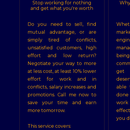
Stop working for nothing
Why
and get what you're worth
Do you need to sell, find
Whe
mutual advantage, or are
mar
simply tired of conflicts,
en
unsatisfied customers, high
mana
effort and low return?
bein
Negotiate your way to more
comm
at less cost, at least 10% lower
get
effort for work and in
dese
conflicts, salary increases and
able 
promotions. Call me now to
done
save your time and earn
work
more tomorrow.
effec
you do
This service covers: