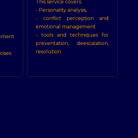
This service covers:
- Personality analysis,
- conflict perception and
emotional management
- tools and techniques for
ment
preventation, deescalation,
resolution.
cises.