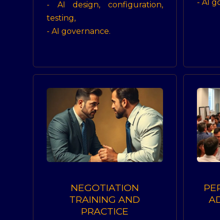
- AI 
- AI design, configuration,
testing,
- AI governance.
NEGOTIATION
PE
TRAINING AND
A
PRACTICE