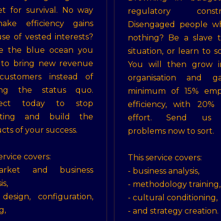
t for survival. No way
regulatory constra
ake efficiency gains
Disengaged people w
se of vested interests?
nothing? Be a slave 
te the blue ocean you
situation, or learn to so
 to bring new revenue
You will then grow i
customers instead of
organisation and g
ting the status quo.
minimum of 15% emp
ect today to stop
efficiency, with 20% 
ghting and build the
effort. Send us 
cts of your success.
problems now to sort.
ervice covers:
This service covers:
rket and business
- business analysis,
is,
- methodology training,
design, configuration,
- cultural conditioning,
g,
- and strategy creation.