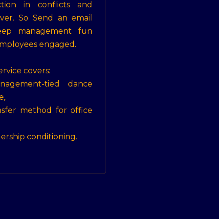
tion in conflicts and
ver. So Send an email
eep management fun
mployees engaged.
ervice covers:
nagement-tied dance
e,
nsfer method for office
dership conditioning.