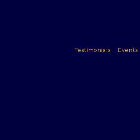
Testimonials
Events