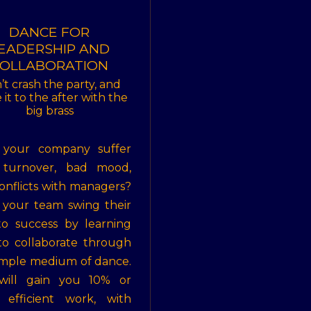
DANCE FOR
EADERSHIP AND
OLLABORATION
’t crash the party, and
it to the after with the
big brass
 your company suffer
 turnover, bad mood,
onflicts with managers?
your team swing their
o success by learning
o collaborate through
imple medium of dance.
 will gain you 10% or
 efficient work, with