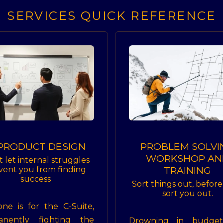
SERVICES QUICK REFERENCE
 PRODUCT DESIGN
PROBLEM SOLVI
WORKSHOP AN
t let internal struggles
TRAINING
vent you from finding
success
Sort things out, befor
sort you out.
one is for the C-Suite,
anently fighting the
Drowning in budge