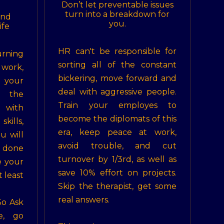
Don’t let preventable issues
turn into a breakdown for
ind
you.
ife
HR can't be responsible for
rning
sorting all of the constant
 work,
bickering, move forward and
 your
deal with aggressive people.
e the
Train your employes to
 with
become the diplomats of this
kills,
era, keep peace at work,
u will
avoid trouble, and cut
s done
turnover by 1/3rd, as well as
e your
save 10% effort on projects.
 least
Skip the therapist, get some
real answers.
So Ask
e, go