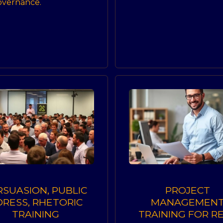
governance.
RSUASION, PUBLIC
PROJECT
DRESS, RHETORIC
MANAGEMEN
TRAINING
TRAINING FOR R