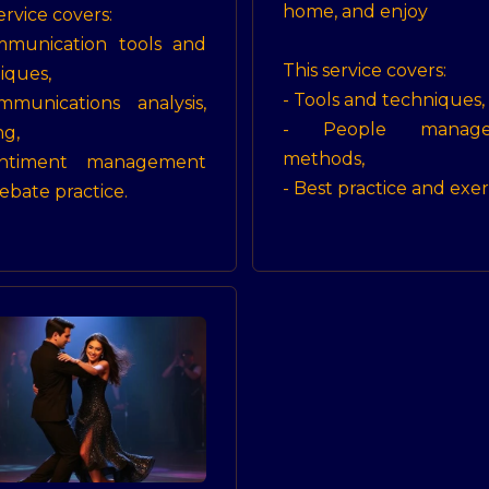
home, and enjoy
ervice covers:
mmunication tools and
This service covers:
iques,
- Tools and techniques,
munications analysis,
- People manage
ng,
methods,
ntiment management
- Best practice and exer
ebate practice.