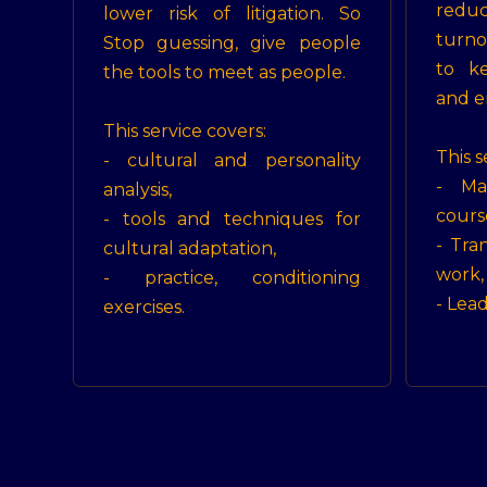
reduc
lower risk of litigation. So
turno
Stop guessing, give people
to k
the tools to meet as people.
and e
This service covers:
This s
- cultural and personality
- Ma
analysis,
cours
- tools and techniques for
- Tra
cultural adaptation,
work,
- practice, conditioning
- Lea
exercises.