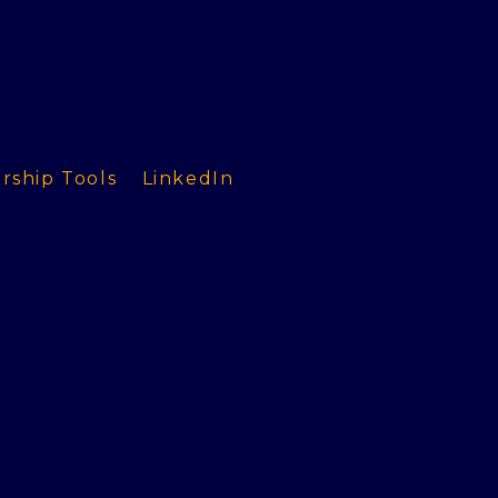
rship Tools
LinkedIn