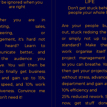
LIFE
 be ignored when you
are right
Don’t get stuck beh
people your whole l
ther you are in
Are your people bu
keting, sales,
out, stuck redoing the
gineering, or
or simply not up to
gement, it's hard not
standard? Make th
g heard? Learn to
work organise itself
unicate better, and
project management s
 the audience you
so you can breathe. Yo
rve. You will then be
then get your project
to finally get business
without stress, advanc
 and gain up to 15%
department and gain at
 speed, and 10% work
10% efficiency and
tiveness. Convince me
25% reduced rework. 
n’t need it!
now, get stuff don