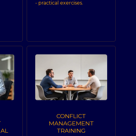
- practical exercises.
CONFLICT
T
MANAGEMENT
EAL
TRAINING