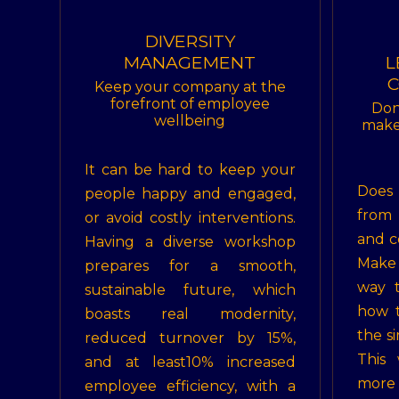
DIVERSITY
MANAGEMENT
L
C
Keep your company at the
forefront of employee
Don
wellbeing
make 
It can be hard to keep your
Does
people happy and engaged,
from
or avoid costly interventions.
and c
Having a diverse workshop
Make 
prepares for a smooth,
way t
sustainable future, which
how t
boasts real modernity,
the s
reduced turnover by 15%,
This
and at least10% increased
more
employee efficiency, with a