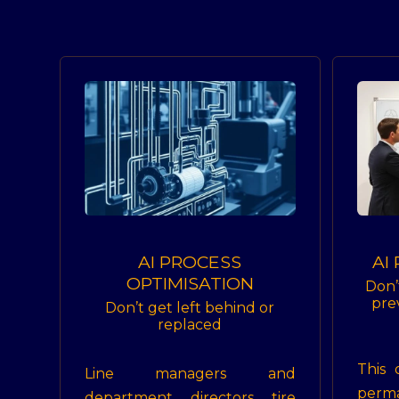
AI PROCESS
AI
OPTIMISATION
Don’
pre
Don’t get left behind or
replaced
This 
Line managers and
perm
department directors tire