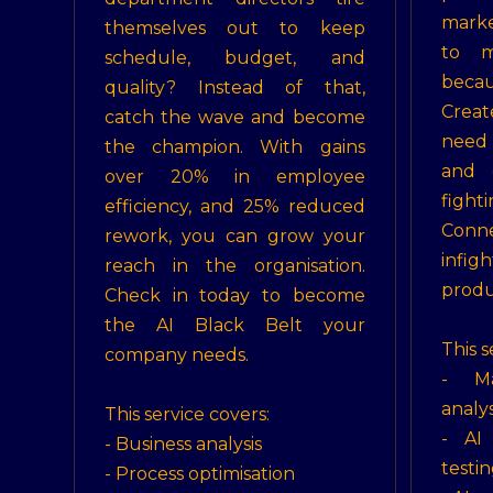
marke
themselves out to keep
to m
schedule, budget, and
becau
quality? Instead of that,
Crea
catch the wave and become
need
the champion. With gains
and 
over 20% in employee
figh
efficiency, and 25% reduced
Conn
rework, you can grow your
infi
reach in the organisation.
produ
Check in today to become
the AI Black Belt your
This s
company needs.
- Ma
analys
This service covers:
- AI 
- Business analysis
testin
- Process optimisation